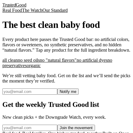
Trusted
Good
Real Food
The Watch
Our Standard
The best clean baby food
Every product here passes the Trusted Good bar: no artificial colors,
flavors or sweeteners, no synthetic preservatives, and no hidden
“natural flavors.” Tap any product for the full ingredient breakdown.
all clean
no seed oils
no "natural flavors"
no artificial dyes
no
preservatives
organic
We’re still vetting
baby food
. Get on the list and we’ll send the picks
the moment they’re verified.
Notify me
Get the weekly Trusted Good list
New clean picks + the Downgrade Watch, every week.
Join the movement