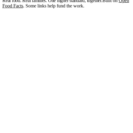
Real food. Real families. One higher standard, together.
Built on
Open
Food Facts
. Some links help fund the work.