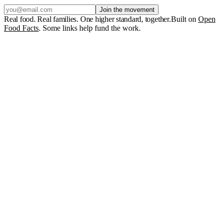
Join the movement
Real food. Real families. One higher standard, together.
Built on
Open
Food Facts
. Some links help fund the work.