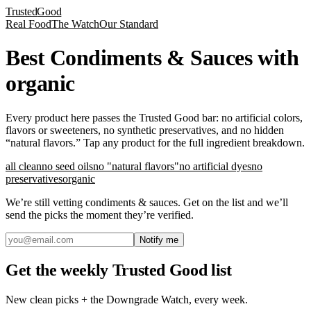
Trusted
Good
Real Food
The Watch
Our Standard
Best Condiments & Sauces with
organic
Every product here passes the Trusted Good bar: no artificial colors,
flavors or sweeteners, no synthetic preservatives, and no hidden
“natural flavors.” Tap any product for the full ingredient breakdown.
all clean
no seed oils
no "natural flavors"
no artificial dyes
no
preservatives
organic
We’re still vetting
condiments & sauces
. Get on the list and we’ll
send the picks the moment they’re verified.
Notify me
Get the weekly Trusted Good list
New clean picks + the Downgrade Watch, every week.