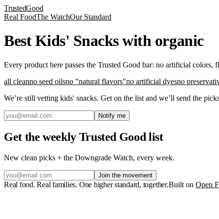
Trusted
Good
Real Food
The Watch
Our Standard
Best Kids' Snacks with organic
Every product here passes the Trusted Good bar: no artificial colors, 
all clean
no seed oils
no "natural flavors"
no artificial dyes
no preservati
We’re still vetting
kids' snacks
. Get on the list and we’ll send the pic
Notify me
Get the weekly Trusted Good list
New clean picks + the Downgrade Watch, every week.
Join the movement
Real food. Real families. One higher standard, together.
Built on
Open F