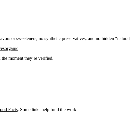
flavors or sweeteners, no synthetic preservatives, and no hidden “natura
ves
organic
ks the moment they’re verified.
ood Facts
. Some links help fund the work.