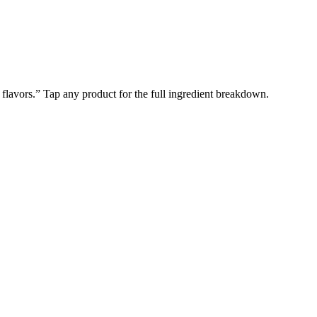
l flavors.” Tap any product for the full ingredient breakdown.