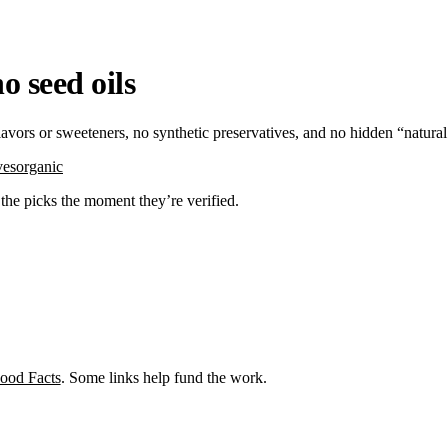
o seed oils
flavors or sweeteners, no synthetic preservatives, and no hidden “natura
ves
organic
d the picks the moment they’re verified.
ood Facts
. Some links help fund the work.