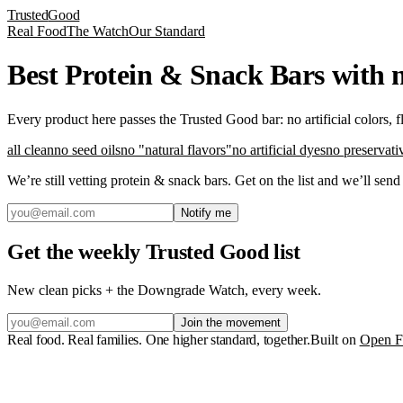
Trusted
Good
Real Food
The Watch
Our Standard
Best Protein & Snack Bars with n
Every product here passes the Trusted Good bar: no artificial colors, 
all clean
no seed oils
no "natural flavors"
no artificial dyes
no preservati
We’re still vetting
protein & snack bars
. Get on the list and we’ll sen
Notify me
Get the weekly Trusted Good list
New clean picks + the Downgrade Watch, every week.
Join the movement
Real food. Real families. One higher standard, together.
Built on
Open F