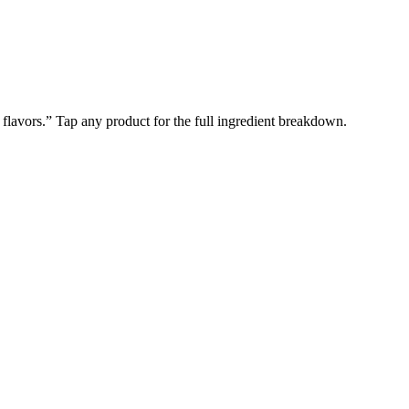
l flavors.” Tap any product for the full ingredient breakdown.