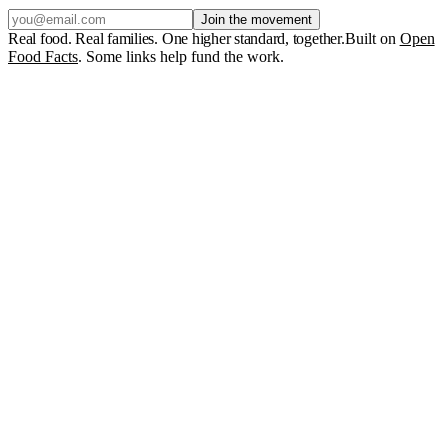
Join the movement
Real food. Real families. One higher standard, together.
Built on
Open
Food Facts
. Some links help fund the work.