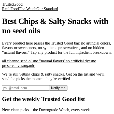
Trusted
Good
Real Food
The Watch
Our Standard
Best Chips & Salty Snacks with
no seed oils
Every product here passes the Trusted Good bar: no artificial colors,
flavors or sweeteners, no synthetic preservatives, and no hidden
“natural flavors.” Tap any product for the full ingredient breakdown.
all clean
no seed oils
no "natural flavors"
no artificial dyes
no
preservatives
organic
We’re still vetting
chips & salty snacks
. Get on the list and we’ll
send the picks the moment they’re verified.
Notify me
Get the weekly Trusted Good list
New clean picks + the Downgrade Watch, every week.