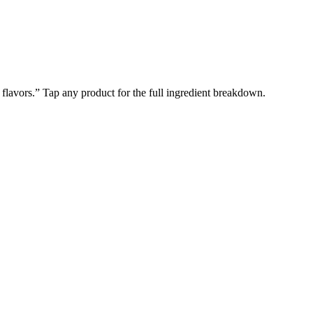
l flavors.” Tap any product for the full ingredient breakdown.