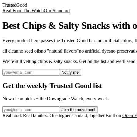
Trusted
Good
Real Food
The Watch
Our Standard
Best Chips & Salty Snacks with 
Every product here passes the Trusted Good bar: no artificial colors, 
all clean
no seed oils
no "natural flavors"
no artificial dyes
no preservati
We’re still vetting
chips & salty snacks
. Get on the list and we’ll send
Notify me
Get the weekly Trusted Good list
New clean picks + the Downgrade Watch, every week.
Join the movement
Real food. Real families. One higher standard, together.
Built on
Open F