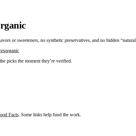
organic
flavors or sweeteners, no synthetic preservatives, and no hidden “natura
ves
organic
 the picks the moment they’re verified.
ood Facts
. Some links help fund the work.